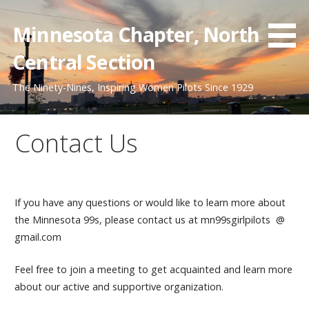
Skip
to
Minnesota Chapter, North
content
Central Section
The Ninety-Nines, Inspiring Women Pilots Since 1929
Contact Us
If you have any questions or would like to learn more about
the Minnesota 99s, please contact us at mn99sgirlpilots @
gmail.com
Feel free to join a meeting to get acquainted and learn more
about our active and supportive organization.