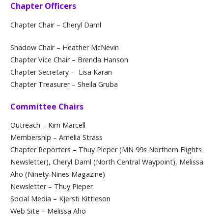
Chapter Officers
Chapter Chair – Cheryl Daml
Shadow Chair – Heather McNevin
Chapter Vice Chair – Brenda Hanson
Chapter Secretary –
Lisa Karan
Chapter Treasurer – Sheila Gruba
Committee Chairs
Outreach – Kim Marcell
Membership – Amelia Strass
Chapter Reporters – Thuy Pieper (MN 99s Northern Flights
Newsletter), Cheryl Daml (North Central Waypoint), Melissa
Aho (Ninety-Nines Magazine)
Newsletter – Thuy Pieper
Social Media – Kjersti Kittleson
Web Site – Melissa Aho