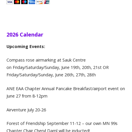
2026 Calendar
Upcoming Events:
Compass rose airmarking at Sauk Centre
on Friday/Saturday/Sunday, June 19th, 20th, 21st OR ​
Friday/Saturday/Sunday, June 26th, 27th, 28th
ANE EAA Chapter Annual Pancake Breakfast/airport event on
June 27 from 8-12pm
Airventure July 20-26
Forest of Friendship September 11-12 – our own MN 99s
Chapter Chair Cheryl Daml will be inducted!