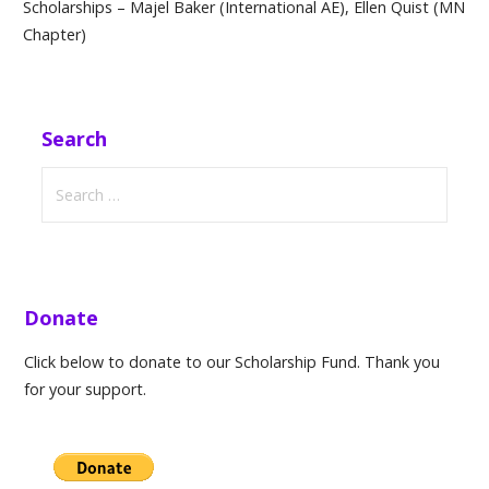
Scholarships – Majel Baker (International AE), Ellen Quist (MN
Chapter)
Search
Search
for:
Donate
Click below to donate to our Scholarship Fund. Thank you
for your support.