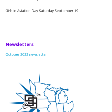
Girls in Aviation Day Saturday September 19
Newsletters
October 2022 newsletter